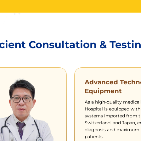
cient Consultation & Testi
Advanced Techn
Equipment
As a high-quality medical
Hospital is equipped with
systems imported from t
Switzerland, and Japan, e
diagnosis and maximum p
patients.