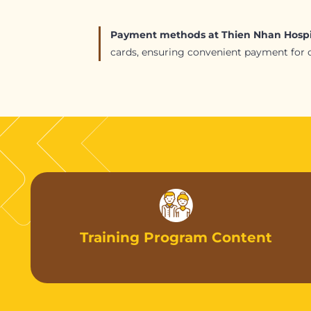
Payment methods at Thien Nhan Hospi
cards, ensuring convenient payment for cl
Training Program Content