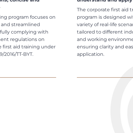
e
The corporate first aid t
ning program focuses on
program is designed wi
l and streamlined
variety of real-life scena
 fully complying with
tailored to different ind
nt regulations on
and working environme
 first aid training under
ensuring clarity and eas
19/2016/TT-BYT.
application.