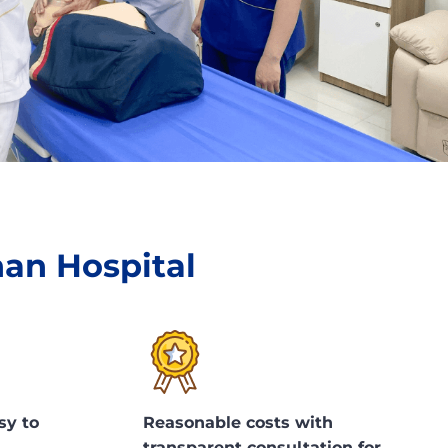
han Hospital
sy to
Reasonable costs with
transparent consultation for