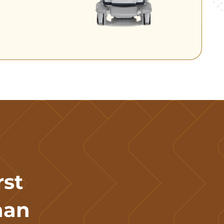
rst
han