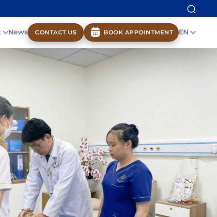
t
News
EN
CONTACT US
BOOK APPOINTMENT