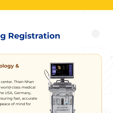
ng Registration
ology &
 center, Thien Nhan
 world-class medical
he USA, Germany,
nsuring fast, accurate
eace of mind for