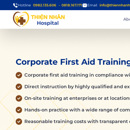
Hotline
0982.135.606
0818.167.171
Email
info@thiennhanh
Ab
Corporate First Aid Trainin
Corporate first aid training in compliance wi
Direct instruction by highly qualified and e
On-site training at enterprises or at locatio
Hands-on practice with a wide range of comm
Reasonable training costs with transparent 