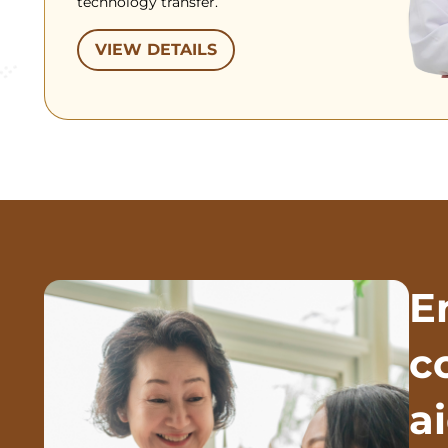
technology transfer.
VIEW DETAILS
E
c
a