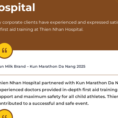
ospital
 corporate clients have experienced and expressed sati
first aid training at Thien Nhan Hospital.
un Milk Brand – Kun Marathon Da Nang 2025
hien Nhan Hospital partnered with Kun Marathon Da Nan
xperienced doctors provided in-depth first aid trainin
upport and maximum safety for all child athletes. Thi
ontributed to a successful and safe event.