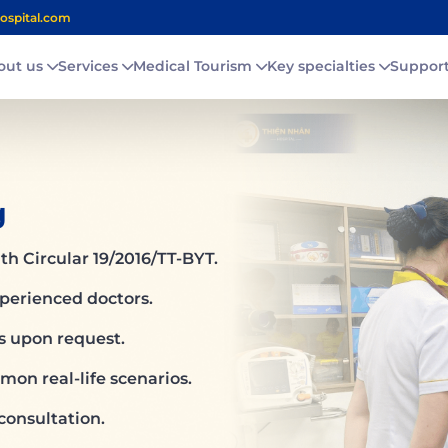
ospital.com
out us
Services
Medical Tourism
Key specialties
Suppor
g
th Circular 19/2016/TT-BYT.
xperienced doctors.
ns upon request.
on real-life scenarios.
consultation.