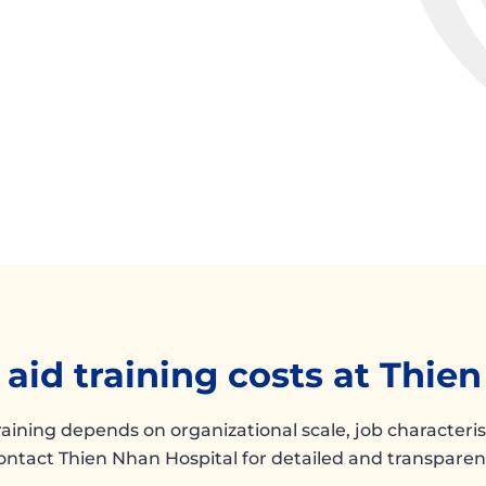
t aid training costs at Thie
training depends on organizational scale, job characteri
ontact Thien Nhan Hospital for detailed and transparent