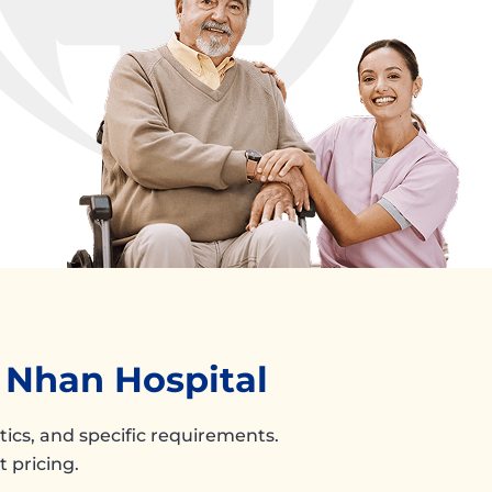
n Nhan Hospital
stics, and specific requirements.
 pricing.