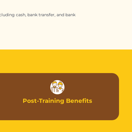
luding cash, bank transfer, and bank
Post-Training Benefits