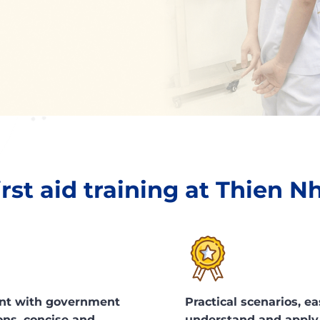
irst aid training at Thien N
nt with government
Practical scenarios, ea
ons, concise and
understand and apply