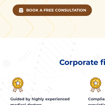
BOOK A FREE CONSULTATION
Corporate f
Guided by highly experienced
Complia
medical doctors
regulati