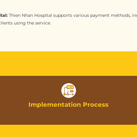
tal:
Thien Nhan Hospital supports various payment methods, inc
ients using the service.
Implementation Process