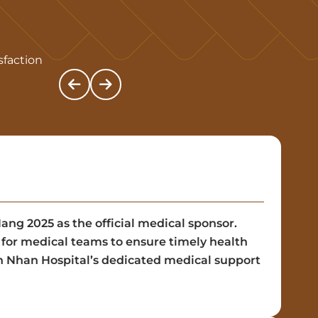
sfaction
g 2025 as the official medical sponsor.
g for medical teams to ensure timely health
en Nhan Hospital’s dedicated medical support