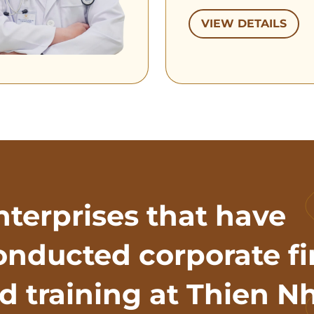
VIEW DETAILS
nterprises that have
onducted corporate fi
id training at Thien N