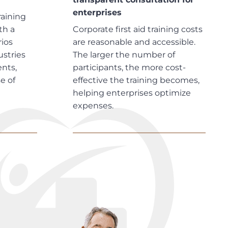
enterprises
raining
th a
Corporate first aid training costs
rios
are reasonable and accessible.
ustries
The larger the number of
nts,
participants, the more cost-
e of
effective the training becomes,
helping enterprises optimize
expenses.