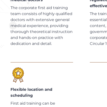
effectiv
The corporate first aid training
team consists of highly qualified
The trai
doctors with extensive general
essentia
medical experience, providing
content,
thorough theoretical instruction
governme
and hands-on practice with
corporate
dedication and detail.
Circular 
Flexible location and
scheduling
First aid training can be