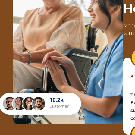
H
Many
with 
K
T
E
s
c