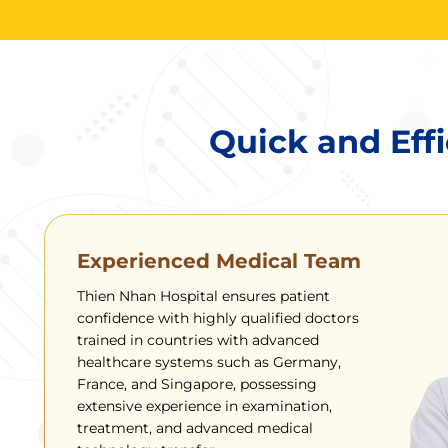
Quick and Effi
Experienced Medical Team
Thien Nhan Hospital ensures patient
confidence with highly qualified doctors
trained in countries with advanced
healthcare systems such as Germany,
France, and Singapore, possessing
extensive experience in examination,
treatment, and advanced medical