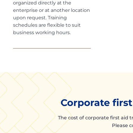
organized directly at the
enterprise or at another location
upon request. Training
schedules are flexible to suit
business working hours.
Corporate firs
The cost of corporate first aid 
Please c