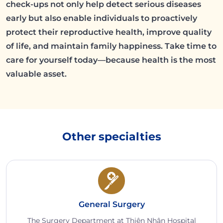
check-ups not only help detect serious diseases
early but also enable individuals to proactively
protect their reproductive health, improve quality
of life, and maintain family happiness. Take time to
care for yourself today—because health is the most
valuable asset.
Other specialties
General Surgery
The Surgery Department at Thiện Nhân Hospital