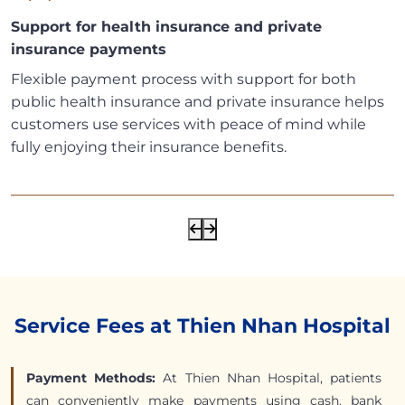
Support for health insurance and private
insurance payments
Flexible payment process with support for both
public health insurance and private insurance helps
customers use services with peace of mind while
fully enjoying their insurance benefits.
Service Fees at Thien Nhan Hospital
Payment Methods:
At Thien Nhan Hospital, patients
can conveniently make payments using cash, bank