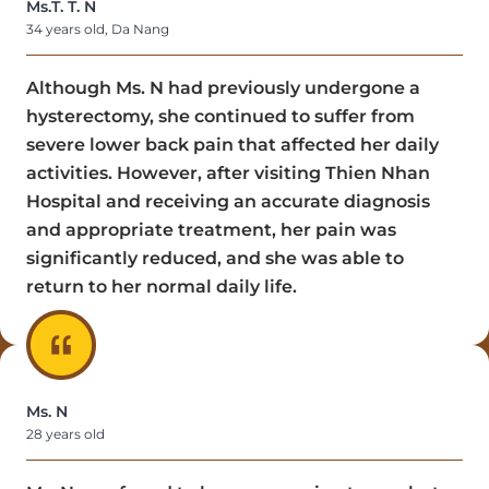
Ms.T. T. N
34 years old, Da Nang
Although Ms. N had previously undergone a
hysterectomy, she continued to suffer from
severe lower back pain that affected her daily
activities. However, after visiting Thien Nhan
Hospital and receiving an accurate diagnosis
and appropriate treatment, her pain was
significantly reduced, and she was able to
return to her normal daily life.
Ms. N
28 years old