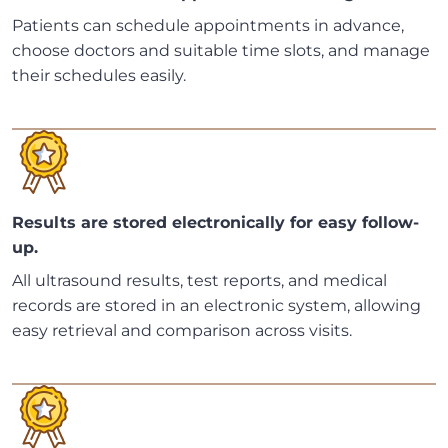
Patients can schedule appointments in advance,
choose doctors and suitable time slots, and manage
their schedules easily.
Results are stored electronically for easy follow-
up.
All ultrasound results, test reports, and medical
records are stored in an electronic system, allowing
easy retrieval and comparison across visits.