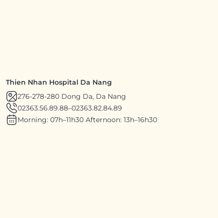
Thien Nhan Hospital Da Nang
276-278-280 Dong Da, Da Nang
02363.56.89.88
–
02363.82.84.89
Morning: 07h–11h30 Afternoon: 13h–16h30