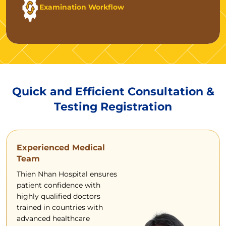
Examination Workflow
Quick and Efficient Consultation &
Testing Registration
Experienced Medical
Team
Thien Nhan Hospital ensures
patient confidence with
highly qualified doctors
trained in countries with
advanced healthcare