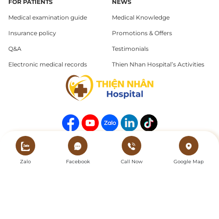
FOR PATIENTS
NEWS
Medical examination guide
Medical Knowledge
Insurance policy
Promotions & Offers
Q&A
Testimonials
Electronic medical records
Thien Nhan Hospital’s Activities
Copyright © 2025 Thien Nhan Hospital. All Rights Reserved.
Zalo
Facebook
Call Now
Google Map