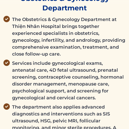
Department
The Obstetrics & Gynecology Department at
Thiện Nhân Hospital brings together
experienced specialists in obstetrics,
gynecology, infertility, and andrology, providing
comprehensive examination, treatment, and
close follow-up care.
Services include gynecological exams,
antenatal care, 4D fetal ultrasound, prenatal
screening, contraceptive counseling, hormonal
disorder management, menopause care,
psychological support, and screening for
gynecological and cervical cancers.
The department also applies advanced
diagnostics and interventions such as SIS
ultrasound, HSG, pelvic MRI, follicular
monitoring, and minor sterile procedures. A