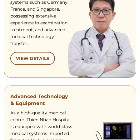
systems such as Germany,
France, and Singapore,
possessing extensive
experience in examination,
treatment, and advanced
medical technology
transfer.
VIEW DETAILS
Advanced Technology
& Equipment
As a high-quality medical
center, Thien Nhan Hospital
is equipped with world-class
medical systems imported