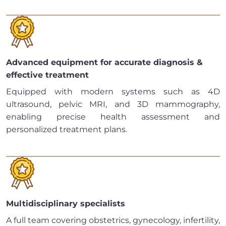
Advanced equipment for accurate diagnosis &
effective treatment
Equipped with modern systems such as 4D
ultrasound, pelvic MRI, and 3D mammography,
enabling precise health assessment and
personalized treatment plans.
Multidisciplinary specialists
A full team covering obstetrics, gynecology, infertility,