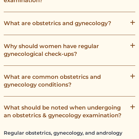
examination?
What are obstetrics and gynecology?
Why should women have regular
gynecological check-ups?
What are common obstetrics and
gynecology conditions?
What should be noted when undergoing
an obstetrics & gynecology examination?
Regular obstetrics, gynecology, and andrology