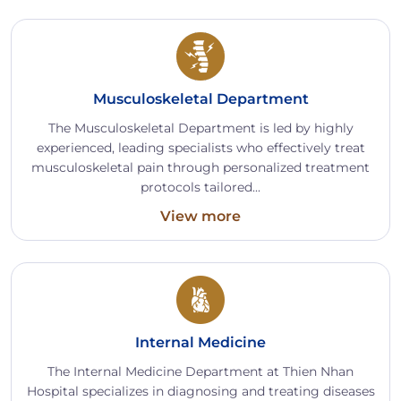
Musculoskeletal Department
The Musculoskeletal Department is led by highly
experienced, leading specialists who effectively treat
musculoskeletal pain through personalized treatment
protocols tailored...
View more
Internal Medicine
The Internal Medicine Department at Thien Nhan
Hospital specializes in diagnosing and treating diseases