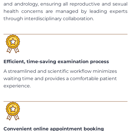
and andrology, ensuring all reproductive and sexual
health concerns are managed by leading experts
through interdisciplinary collaboration.
Efficient, time-saving examination process
A streamlined and scientific workflow minimizes
waiting time and provides a comfortable patient
experience.
Convenient online appointment booking