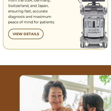
from the USA, Germany,
Switzerland, and Japan,
ensuring fast, accurate
diagnosis and maximum
peace of mind for patients.
VIEW DETAILS