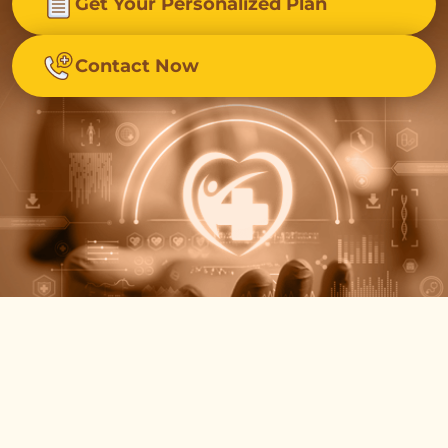
Get Your Personalized Plan
Contact Now