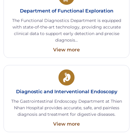
Department of Functional Exploration
The Functional Diagnostics Department is equipped
with state-of-the-art technology, providing accurate
clinical data to support early detection and precise
diagnosis...
View more
Diagnostic and Interventional Endoscopy
The Gastrointestinal Endoscopy Department at Thien
Nhan Hospital provides accurate, safe, and painless
diagnosis and treatment for digestive diseases.
View more