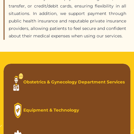
transfer, or credit/debit cards, ensuring flexibility in all
situations. In addition, we support payment through
public health insurance and reputable private insurance
providers, allowing patients to feel secure and confident
about their medical expenses when using our services.
Obstetrics & Gynecology Department Services
Equipment & Technology