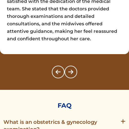
satisfied with the dedication of the medical
team. She stated that the doctors provided
thorough examinations and detailed
consultations, and the midwives offered
attentive guidance, making her feel reassured
and confident throughout her care.
FAQ
What is an obstetrics & gynecology