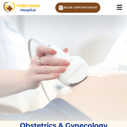
BOOK APPOINTMENT
Obstetrics & Gynecology