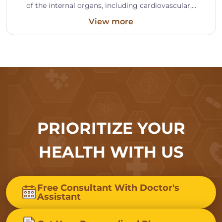
of the internal organs, including cardiovascular,...
View more
PRIORITIZE YOUR
HEALTH WITH US
Free Consultant With Doctor's
Assistant