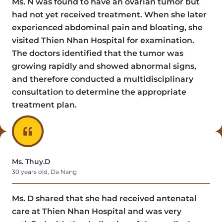
Ms. N was found to have an ovarian tumor but
had not yet received treatment. When she later
experienced abdominal pain and bloating, she
visited Thien Nhan Hospital for examination.
The doctors identified that the tumor was
growing rapidly and showed abnormal signs,
and therefore conducted a multidisciplinary
consultation to determine the appropriate
treatment plan.
Ms. Thuy.D
30 years old, Da Nang
Ms. D shared that she had received antenatal
care at Thien Nhan Hospital and was very