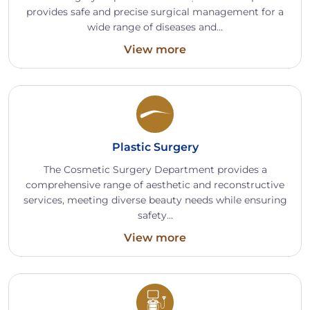
provides safe and precise surgical management for a
wide range of diseases and...
View more
Plastic Surgery
The Cosmetic Surgery Department provides a
comprehensive range of aesthetic and reconstructive
services, meeting diverse beauty needs while ensuring
safety...
View more