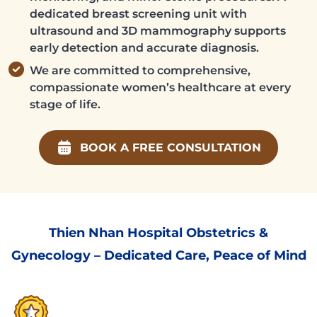
dedicated breast screening unit with
ultrasound and 3D mammography supports
early detection and accurate diagnosis.
We are committed to comprehensive,
compassionate women’s healthcare at every
stage of life.
BOOK A FREE CONSULTATION
Thien Nhan Hospital Obstetrics &
Gynecology – Dedicated Care, Peace of Mind