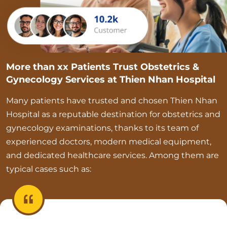
More than xx Patients Trust Obstetrics &
Gynecology Services at Thien Nhan Hospital
Many patients have trusted and chosen Thien Nhan
Hospital as a reputable destination for obstetrics and
gynecology examinations, thanks to its team of
experienced doctors, modern medical equipment,
and dedicated healthcare services. Among them are
typical cases such as: