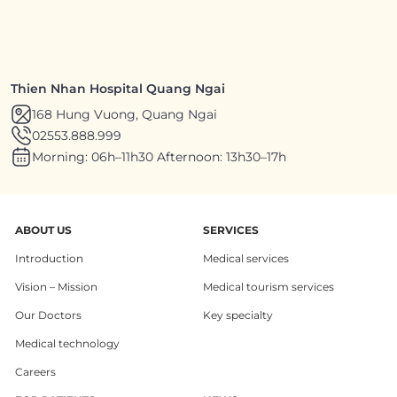
Thien Nhan Hospital Quang Ngai
168 Hung Vuong, Quang Ngai
02553.888.999
Morning: 06h–11h30 Afternoon: 13h30–17h
ABOUT US
SERVICES
Introduction
Medical services
Vision – Mission
Medical tourism services
Our Doctors
Key specialty
Medical technology
Careers