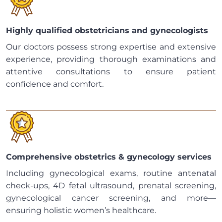
Highly qualified obstetricians and gynecologists
Our doctors possess strong expertise and extensive
experience, providing thorough examinations and
attentive consultations to ensure patient
confidence and comfort.
Comprehensive obstetrics & gynecology services
Including gynecological exams, routine antenatal
check-ups, 4D fetal ultrasound, prenatal screening,
gynecological cancer screening, and more—
ensuring holistic women’s healthcare.