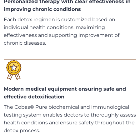
Personalized therapy with clear effectiveness in
improving chronic conditions
Each detox regimen is customized based on
individual health conditions, maximizing
effectiveness and supporting improvement of
chronic diseases.
Modern medical equipment ensuring safe and
effective detoxification
The Cobas® Pure biochemical and immunological
testing system enables doctors to thoroughly assess
health conditions and ensure safety throughout the
detox process.