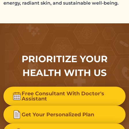
energy, radiant skin, and sustainable well-being.
PRIORITIZE YOUR
HEALTH WITH US
Free Consultant With Doctor's
Assistant
Get Your Personalized Plan