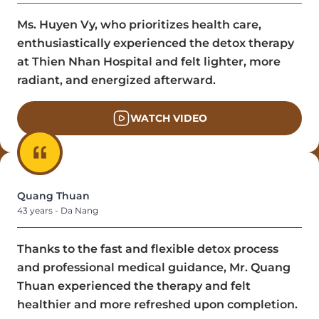
Ms. Huyen Vy, who prioritizes health care,
enthusiastically experienced the detox therapy
at Thien Nhan Hospital and felt lighter, more
radiant, and energized afterward.
WATCH VIDEO
Quang Thuan
43 years - Da Nang
Thanks to the fast and flexible detox process
and professional medical guidance, Mr. Quang
Thuan experienced the therapy and felt
healthier and more refreshed upon completion.