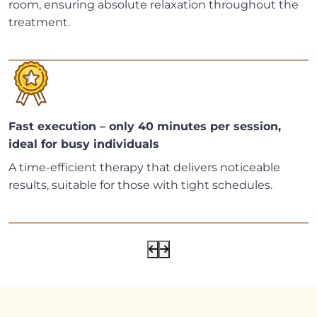
room, ensuring absolute relaxation throughout the
treatment.
Fast execution – only 40 minutes per session,
ideal for busy individuals
A time-efficient therapy that delivers noticeable
results, suitable for those with tight schedules.