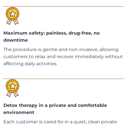
Maximum safety: painless, drug-free, no
downtime
The procedure is gentle and non-invasive, allowing
customers to relax and recover immediately without
affecting daily activities.
Detox therapy in a private and comfortable
environment
Each customer is cared for in a quiet, clean private