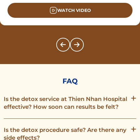
WATCH VIDEO
FAQ
Is the detox service at Thien Nhan Hospital
effective? How soon can results be felt?
Is the detox procedure safe? Are there any
side effects?