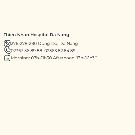
Thien Nhan Hospital Da Nang
276-278-280 Dong Da, Da Nang
02363.56.89.88
–
02363.82.84.89
Morning: 07h–11h30 Afternoon: 13h–16h30