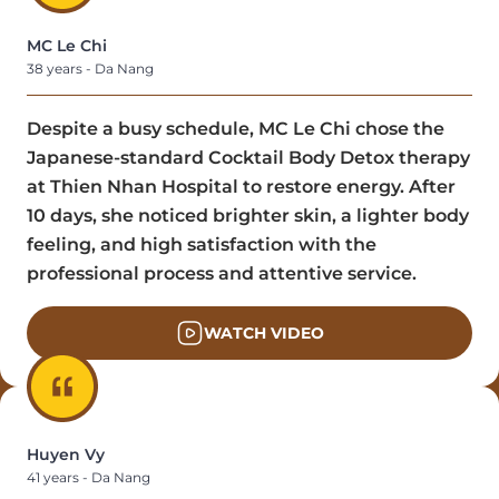
MC Le Chi
38 years - Da Nang
Despite a busy schedule, MC Le Chi chose the
Japanese-standard Cocktail Body Detox therapy
at Thien Nhan Hospital to restore energy. After
10 days, she noticed brighter skin, a lighter body
feeling, and high satisfaction with the
professional process and attentive service.
WATCH VIDEO
Huyen Vy
41 years - Da Nang