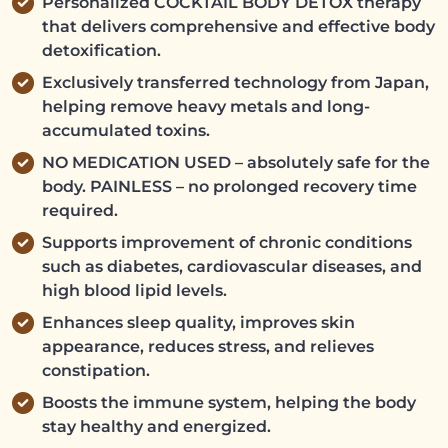
Personalized COCKTAIL BODY DETOX therapy
that delivers comprehensive and effective body
detoxification.
Exclusively transferred technology from Japan,
helping remove heavy metals and long-
accumulated toxins.
NO MEDICATION USED – absolutely safe for the
body. PAINLESS – no prolonged recovery time
required.
Supports improvement of chronic conditions
such as diabetes, cardiovascular diseases, and
high blood lipid levels.
Enhances sleep quality, improves skin
appearance, reduces stress, and relieves
constipation.
Boosts the immune system, helping the body
stay healthy and energized.