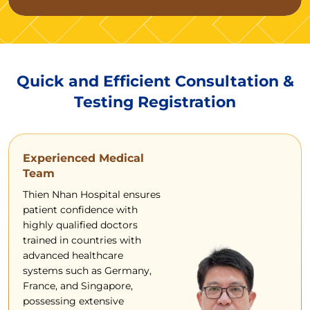
Quick and Efficient Consultation &
Testing Registration
Experienced Medical
Team
Thien Nhan Hospital ensures
patient confidence with
highly qualified doctors
trained in countries with
advanced healthcare
systems such as Germany,
France, and Singapore,
possessing extensive