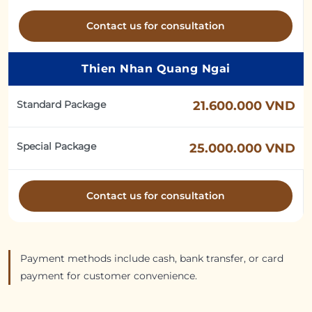
Contact us for consultation
Thien Nhan Quang Ngai
Standard Package
21.600.000 VND
Special Package
25.000.000 VND
Contact us for consultation
Payment methods include cash, bank transfer, or card
payment for customer convenience.