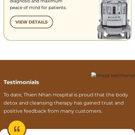
diagnosis and maximum
peace of mind for patients.
VIEW DETAILS
Testimonials
To date, Thien Nhan Hospital is proud that the body
detox and cleansing therapy has gained trust and
positive feedback from many customers.