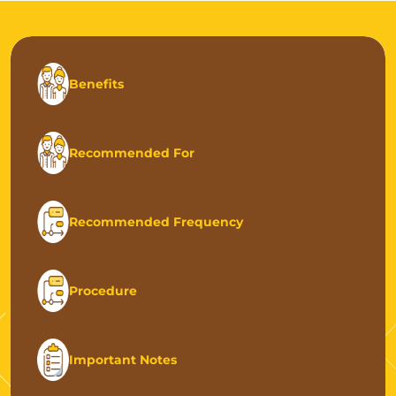
Benefits
Recommended For
Recommended Frequency
Procedure
Important Notes