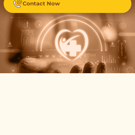
Contact Now