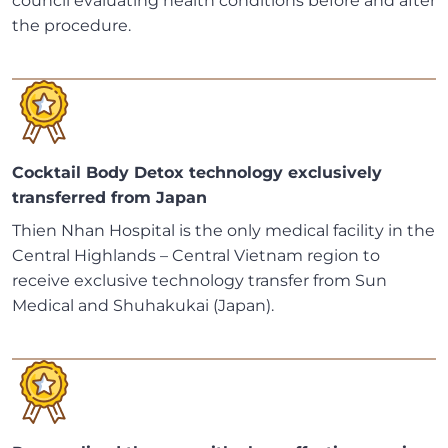
council evaluating health conditions before and after
the procedure.
Cocktail Body Detox technology exclusively
transferred from Japan
Thien Nhan Hospital is the only medical facility in the
Central Highlands – Central Vietnam region to
receive exclusive technology transfer from Sun
Medical and Shuhakukai (Japan).