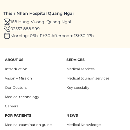
Thien Nhan Hospital Quang Ngai
168 Hung Vuong, Quang Ngai
02553.888.999
Morning: 06h–11h30 Afternoon: 13h30–17h
ABOUT US
SERVICES
Introduction
Medical services
Vision – Mission
Medical tourism services
Our Doctors
Key specialty
Medical technology
Careers
FOR PATIENTS
NEWS
Medical examination guide
Medical Knowledge