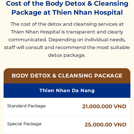
Cost of the Body Detox & Cleansing
Package at Thien Nhan Hospital
The cost of the detox and cleansing services at
Thien Nhan Hospital is transparent and clearly
communicated. Depending on individual needs,
staff will consult and recommend the most suitable
detox package.
BODY DETOX & CLEANSING PACKAGE
Thien Nhan Da Nang
Standard Package
21.000.000 VND
Special Package
25.000.00 VND