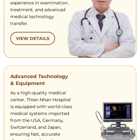
experience in examination,
treatment, and advanced
medical technology
transfer.
VIEW DETAILS
Advanced Technology
& Equipment
As a high-quality medical
center, Thien Nhan Hospital
is equipped with world-class
medical systems imported
from the USA, Germany,
Switzerland, and Japan,
ensuring fast, accurate