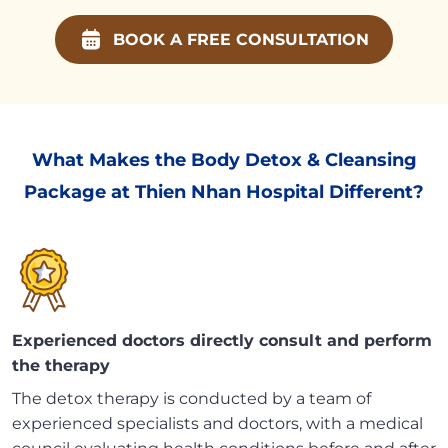
BOOK A FREE CONSULTATION
What Makes the Body Detox & Cleansing
Package at Thien Nhan Hospital Different?
Experienced doctors directly consult and perform
the therapy
The detox therapy is conducted by a team of
experienced specialists and doctors, with a medical