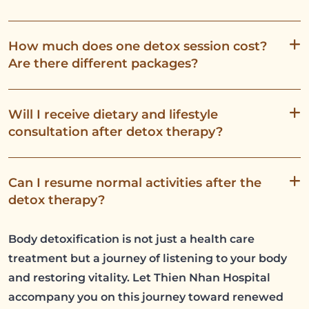
How much does one detox session cost?
Are there different packages?
Will I receive dietary and lifestyle
consultation after detox therapy?
Can I resume normal activities after the
detox therapy?
Body detoxification is not just a health care
treatment but a journey of listening to your body
and restoring vitality. Let Thien Nhan Hospital
accompany you on this journey toward renewed