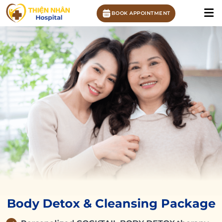
BOOK APPOINTMENT
Body Detox & Cleansing Package