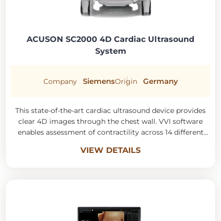
ACUSON SC2000 4D Cardiac Ultrasound
System
Siemens
Germany
Company
Origin
This state-of-the-art cardiac ultrasound device provides
clear 4D images through the chest wall. VVI software
enables assessment of contractility across 14 different
myocardial segments.
VIEW DETAILS