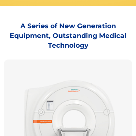
A Series of New Generation
Equipment, Outstanding Medical
Technology