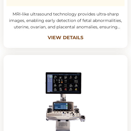
MRI-like ultrasound technology provides ultra-sharp
images, enabling early detection of fetal abnormalities,
uterine, ovarian, and placental anomalies, ensuring
accurate diagnosis in obstetrics and gynecology.
VIEW DETAILS