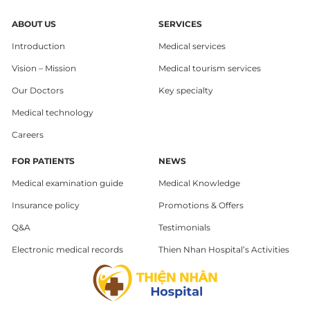
ABOUT US
SERVICES
Introduction
Medical services
Vision – Mission
Medical tourism services
Our Doctors
Key specialty
Medical technology
Careers
FOR PATIENTS
NEWS
Medical examination guide
Medical Knowledge
Insurance policy
Promotions & Offers
Q&A
Testimonials
Electronic medical records
Thien Nhan Hospital’s Activities