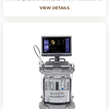
a spatial resolution of 18lp/cm, allowing for high-quality
VIEW DETAILS
images and clear 3D anatomical visualization, optimally
aiding the evaluation of organ structure, anomalies, and
inter-organ relationships.