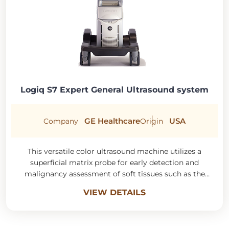
Logiq S7 Expert General Ultrasound system
GE Healthcare
USA
Company
Origin
This versatile color ultrasound machine utilizes a
superficial matrix probe for early detection and
malignancy assessment of soft tissues such as the
thyroid, goiter, and joints.
VIEW DETAILS