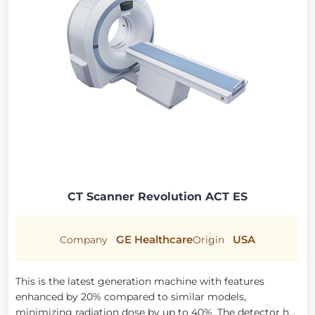
CT Scanner Revolution ACT ES
GE Healthcare
USA
Company
Origin
This is the latest generation machine with features
enhanced by 20% compared to similar models,
minimizing radiation dose by up to 40%. The detector has