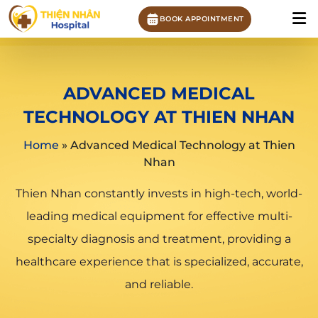
BOOK APPOINTMENT
ADVANCED MEDICAL
TECHNOLOGY AT THIEN NHAN
Home
»
Advanced Medical Technology at Thien
Nhan
Thien Nhan constantly invests in high-tech, world-
leading medical equipment for effective multi-
specialty diagnosis and treatment, providing a
healthcare experience that is specialized, accurate,
and reliable.