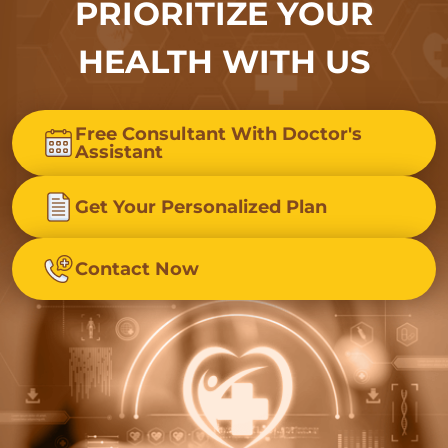
PRIORITIZE YOUR
HEALTH WITH US
Free Consultant With Doctor's
Assistant
Get Your Personalized Plan
Contact Now