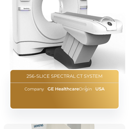
256-SLICE SPECTRAL CT SYSTEM
GE Healthcare
USA
Company
Origin