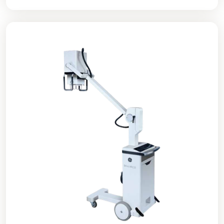
diagnostic image quality at a significantly lower cost
than previous X-ray systems.