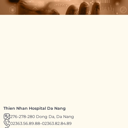
Thien Nhan Hospital Da Nang
276-278-280 Dong Da, Da Nang
02363.56.89.88
–
02363.82.84.89