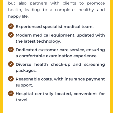
but also partners with clients to promote
health, leading to a complete, healthy, and
happy life.
Experienced specialist medical team.
Modern medical equipment, updated with
the latest technology.
Dedicated customer care service, ensuring
a comfortable examination experience.
Diverse health check-up and screening
packages.
Reasonable costs, with insurance payment
support.
Hospital centrally located, convenient for
travel.