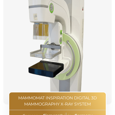
MAMMOMAT INSPIRATION DIGITAL 3D
MAMMOGRAPHY X-RAY SYSTEM