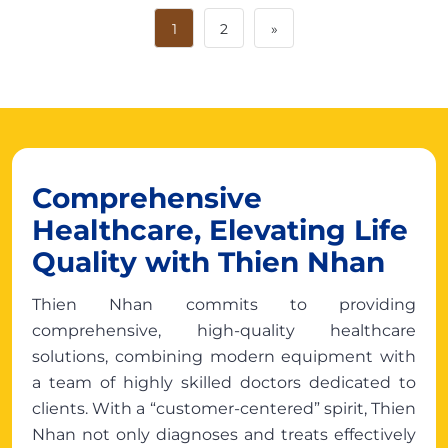
1
2
»
Comprehensive
Healthcare, Elevating Life
Quality with Thien Nhan
Thien Nhan commits to providing
comprehensive, high-quality healthcare
solutions, combining modern equipment with
a team of highly skilled doctors dedicated to
clients. With a “customer-centered” spirit, Thien
Nhan not only diagnoses and treats effectively