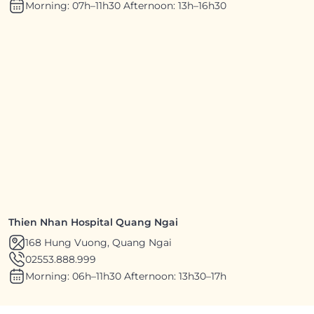
Morning: 07h–11h30 Afternoon: 13h–16h30
Thien Nhan Hospital Quang Ngai
168 Hung Vuong, Quang Ngai
02553.888.999
Morning: 06h–11h30 Afternoon: 13h30–17h