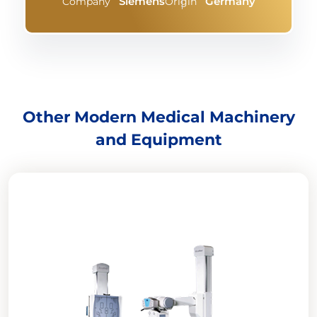
Siemens
Germany
Company
Origin
Other Modern Medical Machinery
and Equipment