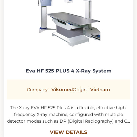
Eva HF 525 PLUS 4 X-Ray System
Vikomed
Vietnam
Company
Origin
The X-ray EVA HF 525 Plus 4 is a flexible, effective high-
frequency X-ray machine, configured with multiple
detector modes such as DR (Digital Radiography) and CR
(Computed Radiography). Its wireless, filmless operation
VIEW DETAILS
allows for quick capture and fast results, yielding better