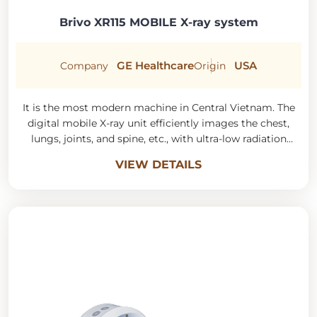
Brivo XR115 MOBILE X-ray system
GE Healthcare
USA
Company
Origin
It is the most modern machine in Central Vietnam. The
digital mobile X-ray unit efficiently images the chest,
lungs, joints, and spine, etc., with ultra-low radiation
doses but sharp image quality.
VIEW DETAILS