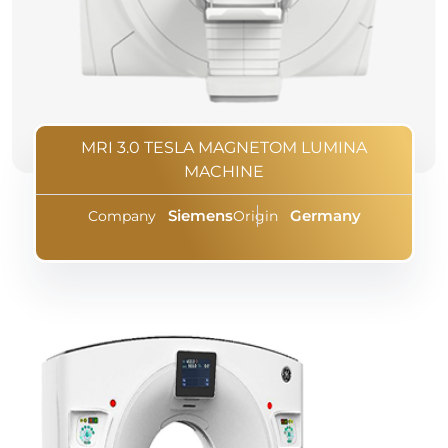
MRI 3.0 TESLA MAGNETOM LUMINA
MACHINE
Siemens
Germany
Company
Origin