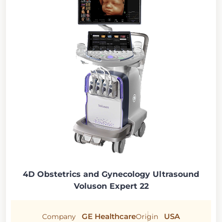
4D Obstetrics and Gynecology Ultrasound
Voluson Expert 22
GE Healthcare
USA
Company
Origin