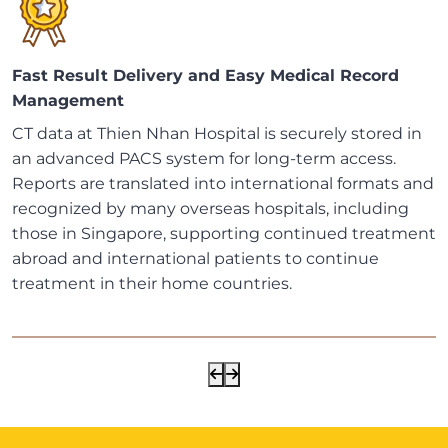
Fast Result Delivery and Easy Medical Record
Management
CT data at Thien Nhan Hospital is securely stored in
an advanced PACS system for long-term access.
Reports are translated into international formats and
recognized by many overseas hospitals, including
those in Singapore, supporting continued treatment
abroad and international patients to continue
treatment in their home countries.