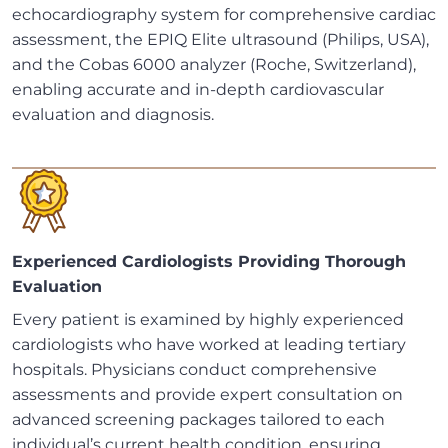
echocardiography system for comprehensive cardiac
assessment, the EPIQ Elite ultrasound (Philips, USA),
and the Cobas 6000 analyzer (Roche, Switzerland),
enabling accurate and in-depth cardiovascular
evaluation and diagnosis.
Experienced Cardiologists Providing Thorough
Evaluation
Every patient is examined by highly experienced
cardiologists who have worked at leading tertiary
hospitals. Physicians conduct comprehensive
assessments and provide expert consultation on
advanced screening packages tailored to each
individual’s current health condition, ensuring