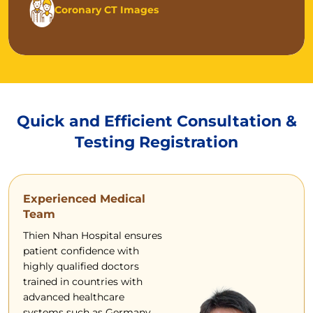
Coronary CT Images
Quick and Efficient Consultation &
Testing Registration
Experienced Medical
Team
Thien Nhan Hospital ensures
patient confidence with
highly qualified doctors
trained in countries with
advanced healthcare
systems such as Germany,