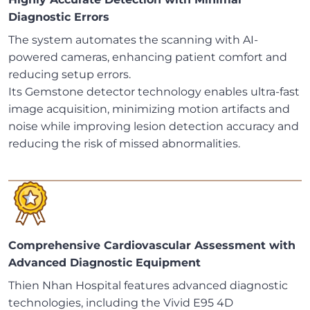
Diagnostic Errors
The system automates the scanning with AI-
powered cameras, enhancing patient comfort and
reducing setup errors.
Its Gemstone detector technology enables ultra-fast
image acquisition, minimizing motion artifacts and
noise while improving lesion detection accuracy and
reducing the risk of missed abnormalities.
Comprehensive Cardiovascular Assessment with
Advanced Diagnostic Equipment
Thien Nhan Hospital features advanced diagnostic
technologies, including the Vivid E95 4D