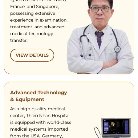
France, and Singapore,
possessing extensive
experience in examination,
treatment, and advanced
medical technology
transfer.
VIEW DETAILS
Advanced Technology
& Equipment
As a high-quality medical
center, Thien Nhan Hospital
is equipped with world-class
medical systems imported
from the USA, Germany,