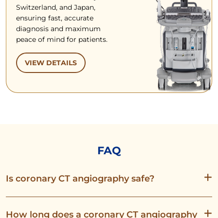
Switzerland, and Japan,
ensuring fast, accurate
diagnosis and maximum
peace of mind for patients.
VIEW DETAILS
FAQ
Is coronary CT angiography safe?
How long does a coronary CT angiography