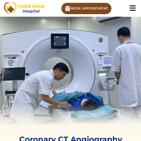
BOOK APPOINTMENT
Coronary CT Angiography