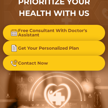
PRIORITIZE YOUR
HEALTH WITH US
Free Consultant With Doctor's
Assistant
Get Your Personalized Plan
Contact Now