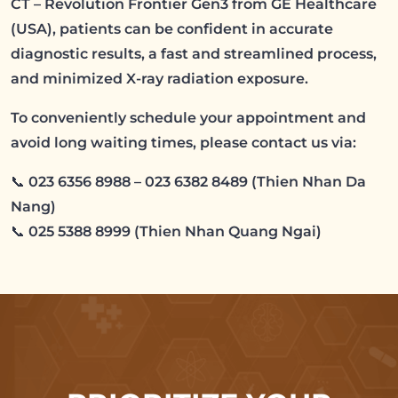
CT – Revolution Frontier Gen3 from GE Healthcare
(USA), patients can be confident in accurate
diagnostic results, a fast and streamlined process,
and minimized X-ray radiation exposure.
To conveniently schedule your appointment and
avoid long waiting times, please contact us via:
📞 023 6356 8988 – 023 6382 8489 (Thien Nhan Da
Nang)
📞 025 5388 8999 (Thien Nhan Quang Ngai)