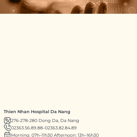
Thien Nhan Hospital Da Nang
276-278-280 Dong Da, Da Nang
02363.56.89.88
–
02363.82.84.89
Morning: 07h–11h30 Afternoon: 13h–16h30