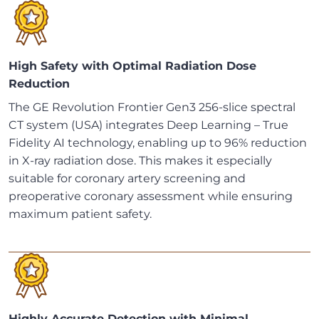
High Safety with Optimal Radiation Dose
Reduction
The GE Revolution Frontier Gen3 256-slice spectral
CT system (USA) integrates Deep Learning – True
Fidelity AI technology, enabling up to 96% reduction
in X-ray radiation dose. This makes it especially
suitable for coronary artery screening and
preoperative coronary assessment while ensuring
maximum patient safety.
Highly Accurate Detection with Minimal