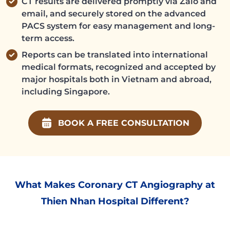
CT results are delivered promptly via Zalo and
email, and securely stored on the advanced
PACS system for easy management and long-
term access.
Reports can be translated into international
medical formats, recognized and accepted by
major hospitals both in Vietnam and abroad,
including Singapore.
BOOK A FREE CONSULTATION
What Makes Coronary CT Angiography at
Thien Nhan Hospital Different?