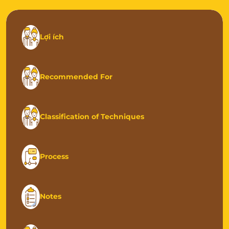
Lợi ích
Recommended For
Classification of Techniques
Process
Notes