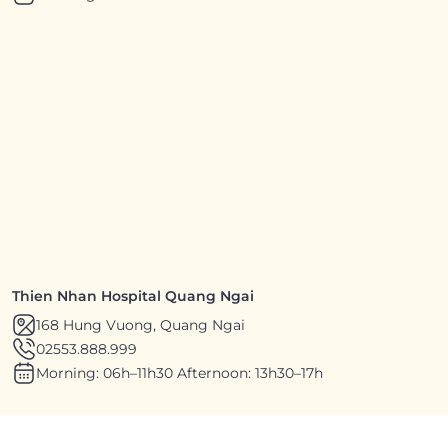
Thien Nhan Hospital Quang Ngai
168 Hung Vuong, Quang Ngai
02553.888.999
Morning: 06h–11h30 Afternoon: 13h30–17h