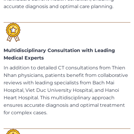
accurate diagnosis and optimal care planning.
Multidisciplinary Consultation with Leading
Medical Experts
In addition to detailed CT consultations from Thien
Nhan physicians, patients benefit from collaborative
reviews with leading specialists from Bach Mai
Hospital, Viet Duc University Hospital, and Hanoi
Heart Hospital. This multidisciplinary approach
ensures accurate diagnosis and optimal treatment
for complex cases.