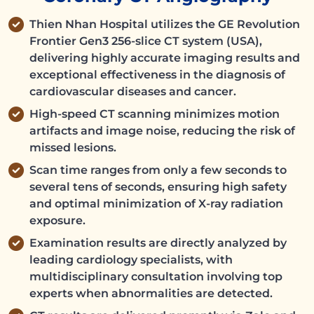
Thien Nhan Hospital utilizes the GE Revolution
Frontier Gen3 256-slice CT system (USA),
delivering highly accurate imaging results and
exceptional effectiveness in the diagnosis of
cardiovascular diseases and cancer.
High-speed CT scanning minimizes motion
artifacts and image noise, reducing the risk of
missed lesions.
Scan time ranges from only a few seconds to
several tens of seconds, ensuring high safety
and optimal minimization of X-ray radiation
exposure.
Examination results are directly analyzed by
leading cardiology specialists, with
multidisciplinary consultation involving top
experts when abnormalities are detected.