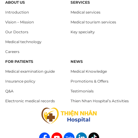
ABOUT US
SERVICES
Introduction
Medical services
Vision – Mission
Medical tourism services
Our Doctors
Key specialty
Medical technology
Careers
FOR PATIENTS
NEWS
Medical examination guide
Medical Knowledge
Insurance policy
Promotions & Offers
Q&A
Testimonials
Electronic medical records
Thien Nhan Hospital’s Activities