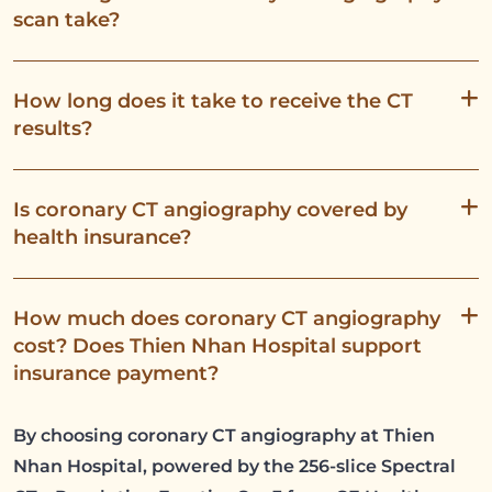
scan take?
How long does it take to receive the CT
results?
Is coronary CT angiography covered by
health insurance?
How much does coronary CT angiography
cost? Does Thien Nhan Hospital support
insurance payment?
By choosing coronary CT angiography at Thien
Nhan Hospital, powered by the 256-slice Spectral