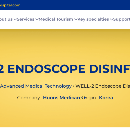
ospital.com
out us
Services
Medical Tourism
Key specialties
Suppor
2 ENDOSCOPE DISIN
Advanced Medical Technology
›
WELL-2 Endoscope Dis
Company
Huons Medicare
Origin
Korea