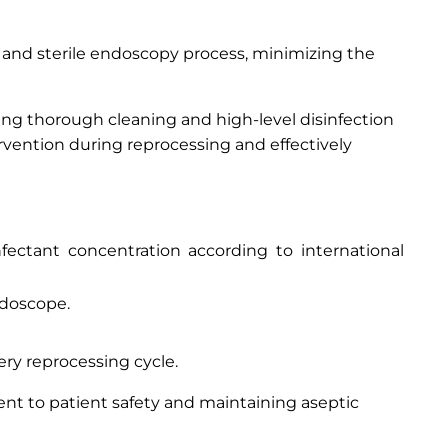
 and sterile endoscopy process, minimizing the
iding thorough cleaning and high-level disinfection
rvention during reprocessing and effectively
fectant concentration according to international
ndoscope.
ery reprocessing cycle.
nt to patient safety and maintaining aseptic