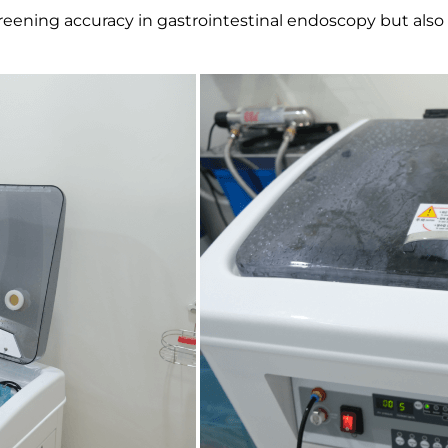
eening accuracy in gastrointestinal endoscopy but also pr