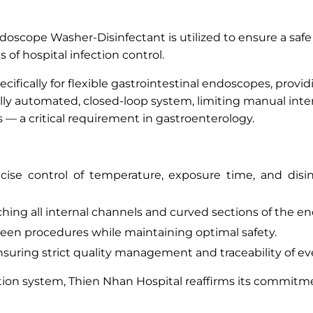
oscope Washer-Disinfectant is utilized to ensure a safe
 of hospital infection control.
ecifically for flexible gastrointestinal endoscopes, prov
ully automated, closed-loop system, limiting manual inte
— a critical requirement in gastroenterology.
ise control of temperature, exposure time, and disin
hing all internal channels and curved sections of the e
en procedures while maintaining optimal safety.
suring strict quality management and traceability of ev
tion system, Thien Nhan Hospital reaffirms its commitme