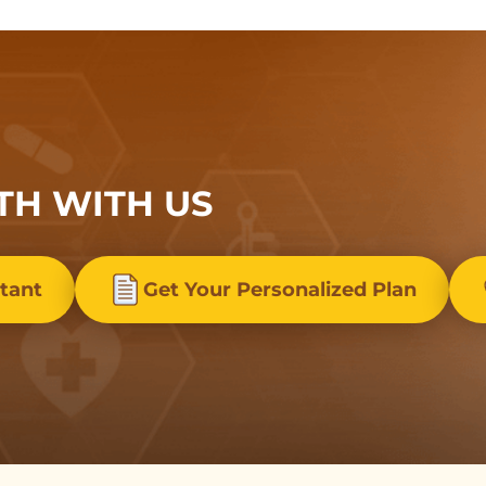
TH WITH US
stant
Get Your Personalized Plan