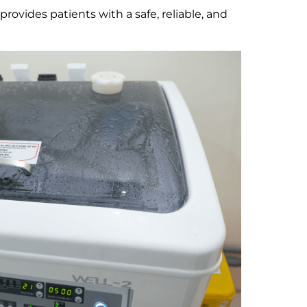
ovides patients with a safe, reliable, and