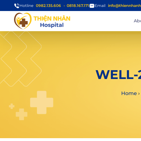
Hotline
0982.135.606
0818.167.171
Email
info@thiennhanh
Ab
WELL-
Home
›