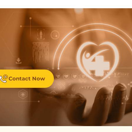
Contact Now