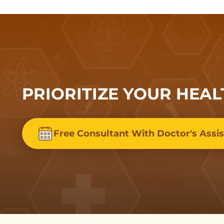
PRIORITIZE YOUR HEAL
Free Consultant With Doctor's Assi