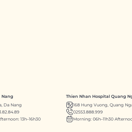
a Nang
Thien Nhan Hospital Quang N
a, Da Nang
168 Hung Vuong, Quang Ng
.82.84.89
02553.888.999
fternoon: 13h–16h30
Morning: 06h–11h30 Afternoo