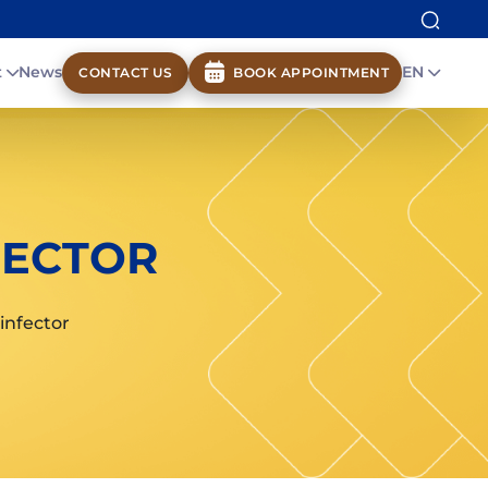
t
News
EN
CONTACT US
BOOK APPOINTMENT
FECTOR
infector