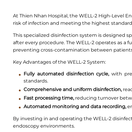
At Thien Nhan Hospital, the WELL-2 High-Level End
risk of infection and meeting the highest standards
This specialized disinfection system is designed sp
after every procedure. The WELL-2 operates as a f
preventing cross-contamination between patients 
Key Advantages of the WELL-2 System:
Fully automated disinfection cycle,
with prec
standards.
Comprehensive and uniform disinfection,
reac
Fast processing time,
reducing turnover betwe
Automated monitoring and data recording,
en
By investing in and operating the WELL-2 disinfec
endoscopy environments.