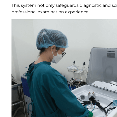
This system not only safeguards diagnostic and scr
professional examination experience.