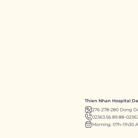
Thien Nhan Hospital D
276-278-280 Dong D
02363.56.89.88
–
02363
Morning: 07h–11h30 A