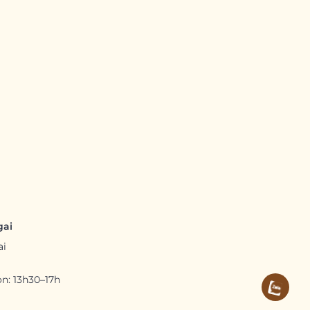
gai
ai
n: 13h30–17h