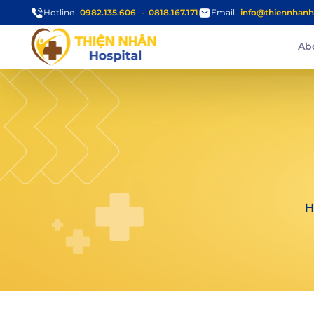
Hotline
0982.135.606
0818.167.171
Email
info@thiennhanh
Ab
H