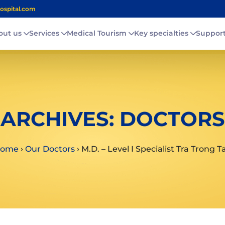
ospital.com
out us
Services
Medical Tourism
Key specialties
Suppor
ARCHIVES:
DOCTORS
ome
›
Our Doctors
›
M.D. – Level I Specialist Tra Trong T