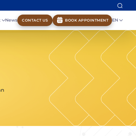
t
News
EN
CONTACT US
BOOK APPOINTMENT
an