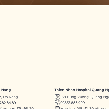
a Nang
Thien Nhan Hospital Quang N
a, Da Nang
168 Hung Vuong, Quang Ng
.82.84.89
02553.888.999
fternoon: 13h–16h30
Morning: 06h–11h30 Afternoo