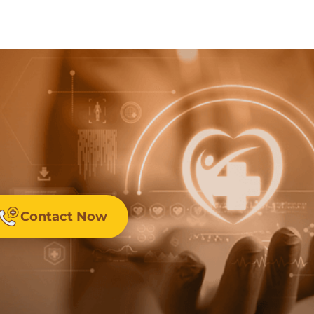
Contact Now