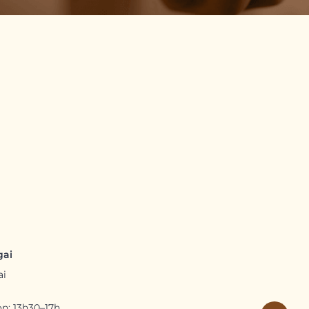
gai
ai
n: 13h30–17h