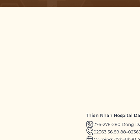
Thien Nhan Hospital D
276-278-280 Dong D
02363.56.89.88
–
02363
Morning: 07h–11h30 A