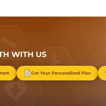
TH WITH US
stant
Get Your Personalized Plan