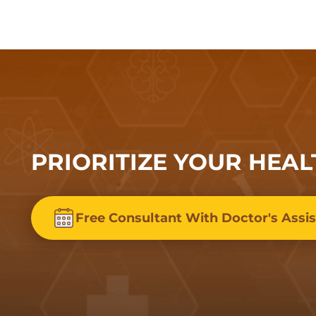
PRIORITIZE YOUR HEAL
Free Consultant With Doctor's Assi