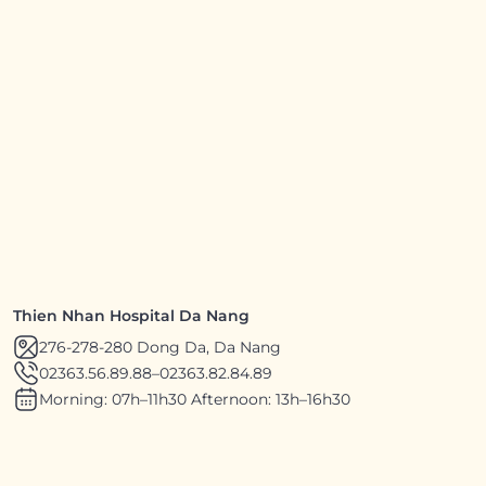
Thien Nhan Hospital Da Nang
276-278-280 Dong Da, Da Nang
02363.56.89.88
–
02363.82.84.89
Morning: 07h–11h30 Afternoon: 13h–16h30