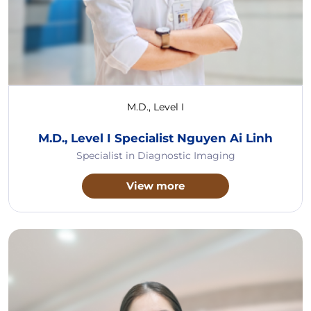
M.D., Level I
M.D., Level I Specialist Nguyen Ai Linh
Specialist in Diagnostic Imaging
View more