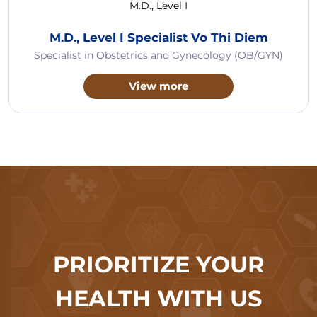
M.D., Level I
M.D., Level I Specialist Vo Thi Diem
Specialist in Obstetrics and Gynecology (OB/GYN)
View more
PRIORITIZE YOUR
HEALTH WITH US