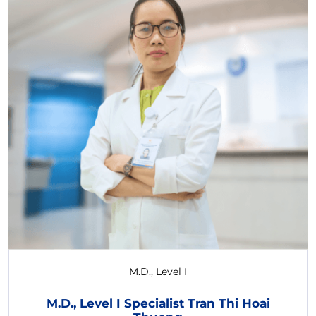
M.D., Level I
M.D., Level I Specialist Tran Thi Hoai