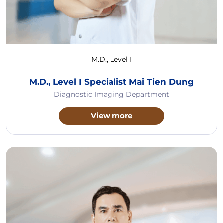
M.D., Level I
M.D., Level I Specialist Mai Tien Dung
Diagnostic Imaging Department
View more