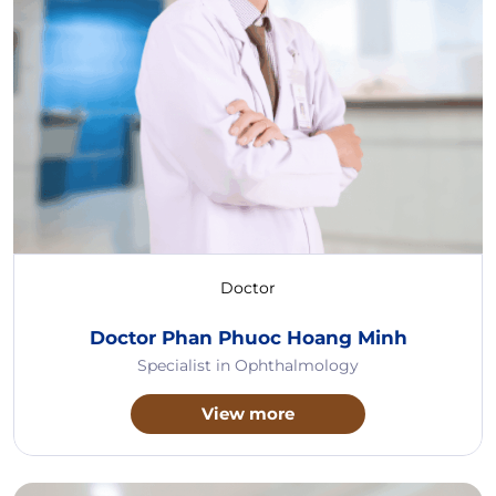
Doctor
Doctor Phan Phuoc Hoang Minh
Specialist in Ophthalmology
View more