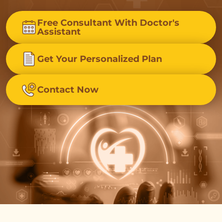
Free Consultant With Doctor's
Assistant
Get Your Personalized Plan
Contact Now