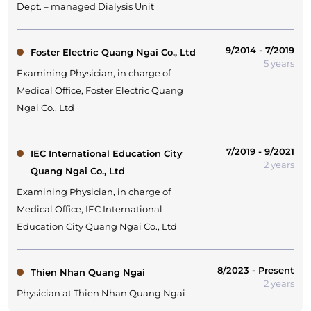
Dept. – managed Dialysis Unit
9/2014 - 7/2019
Foster Electric Quang Ngai Co., Ltd
5 years
Examining Physician, in charge of
Medical Office, Foster Electric Quang
Ngai Co., Ltd
7/2019 - 9/2021
IEC International Education City
2 years
Quang Ngai Co., Ltd
Examining Physician, in charge of
Medical Office, IEC International
Education City Quang Ngai Co., Ltd
8/2023 - Present
Thien Nhan Quang Ngai
2 years
Physician at Thien Nhan Quang Ngai