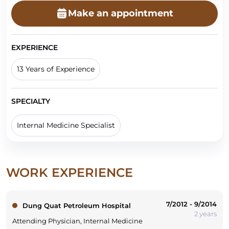
Make an appointment
EXPERIENCE
13 Years of Experience
SPECIALTY
Internal Medicine Specialist
WORK EXPERIENCE
7/2012 - 9/2014
Dung Quat Petroleum Hospital
2 years
Attending Physician, Internal Medicine