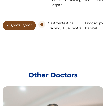
Hospital
Gastrointestinal Endoscopy
8/2023 - 2/2024
Training, Hue Central Hospital
Other Doctors