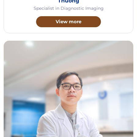
Thuong
Specialist in Diagnostic Imaging
View more