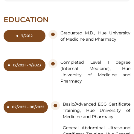
EDUCATION
Graduated M.D., Hue University
7/2012
of Medicine and Pharmacy
Completed Level I degree
12/2021 - 7/2023
(Internal Medicine), Hue
University of Medicine and
Pharmacy
Basic/Advanced ECG Certificate
02/2022 - 08/2022
Training, Hue University of
Medicine and Pharmacy
General Abdominal Ultrasound
Certificate Training, Hue Central