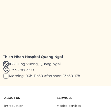
Thien Nhan Hospital Quang Ngai
168 Hung Vuong, Quang Ngai
02553.888.999
Morning: 06h–11h30 Afternoon: 13h30–17h
ABOUT US
SERVICES
Introduction
Medical services