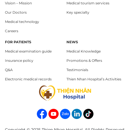
Vision – Mission
Medical tourism services
Our Doctors
Key specialty
Medical technology
Careers
FOR PATIENTS
NEWS
Medical examination guide
Medical Knowledge
Insurance policy
Promotions & Offers
Q&A
Testimonials
Electronic medical records
Thien Nhan Hospital’s Activities
Copyright © 2025 Thien Nhan Hospital. All Rights Reserved.