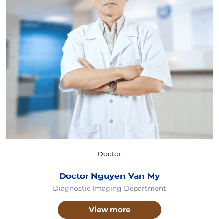
Doctor
Doctor Nguyen Van My
Diagnostic Imaging Department
View more