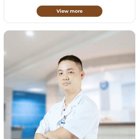
View more