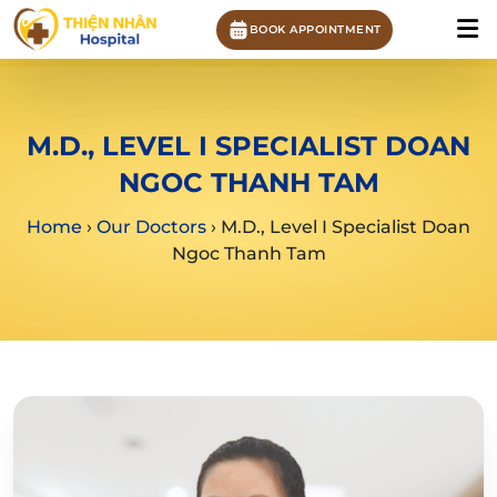
BOOK APPOINTMENT
M.D., LEVEL I SPECIALIST DOAN
NGOC THANH TAM
Home
›
Our Doctors
›
M.D., Level I Specialist Doan
Ngoc Thanh Tam