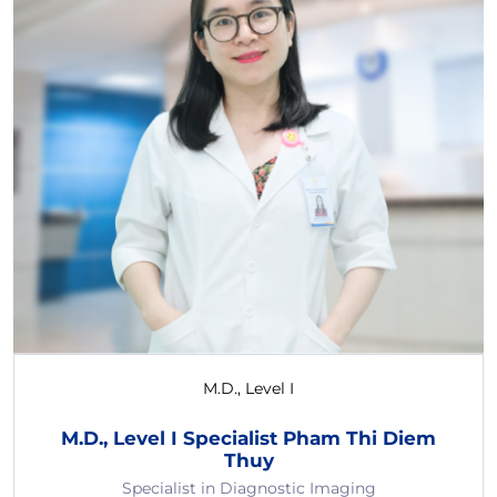
M.D., Level I
M.D., Level I Specialist Pham Thi Diem
Thuy
Specialist in Diagnostic Imaging