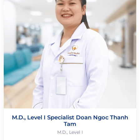
M.D., Level I Specialist Doan Ngoc Thanh
Tam
M.D., Level I