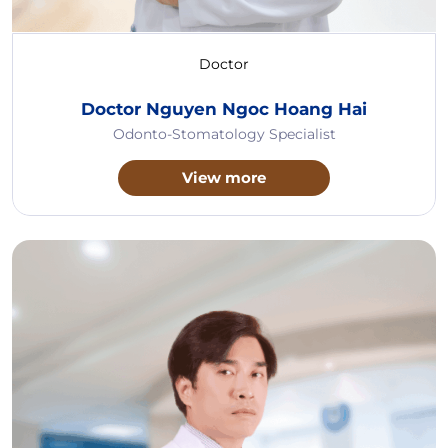
Doctor
Doctor Nguyen Ngoc Hoang Hai
Odonto-Stomatology Specialist
View more