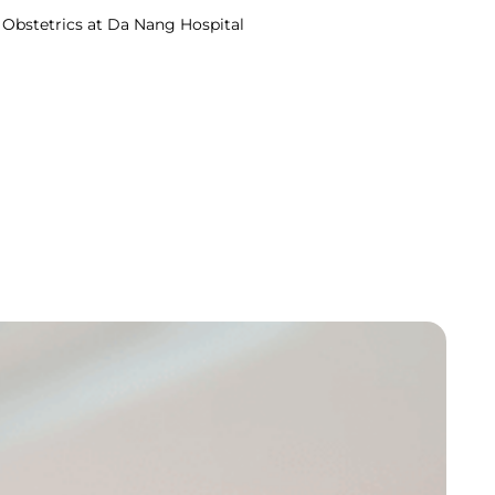
in Obstetrics at Da Nang Hospital