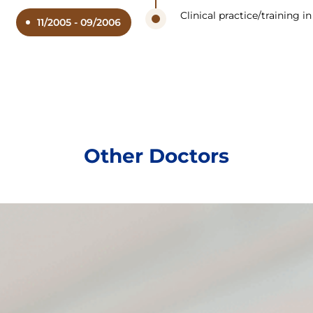
Clinical practice/training 
11/2005 - 09/2006
Other Doctors