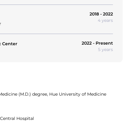
2018 - 2022
4 years
r
2022 - Present
c Center
5 years
edicine (M.D.) degree, Hue University of Medicine
Central Hospital