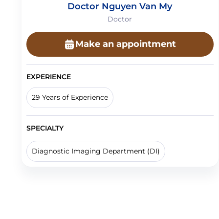
Doctor Nguyen Van My
Doctor
Make an appointment
EXPERIENCE
29 Years of Experience
SPECIALTY
Diagnostic Imaging Department (DI)