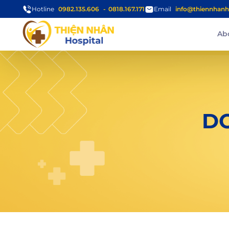
Hotline
0982.135.606
0818.167.171
Email
info@thiennhanh
Ab
D