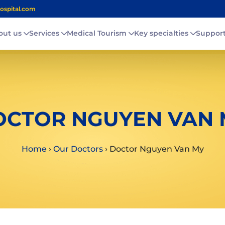
ospital.com
out us
Services
Medical Tourism
Key specialties
Suppor
OCTOR NGUYEN VAN 
Home
›
Our Doctors
›
Doctor Nguyen Van My