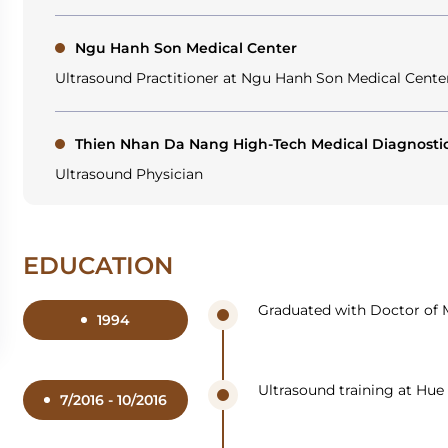
Ngu Hanh Son Medical Center
Ultrasound Practitioner at Ngu Hanh Son Medical Cente
Thien Nhan Da Nang High-Tech Medical Diagnosti
Ultrasound Physician
EDUCATION
Graduated with Doctor of M
1994
Ultrasound training at Hue 
7/2016 - 10/2016