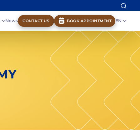
t
News
EN
CONTACT US
BOOK APPOINTMENT
MY