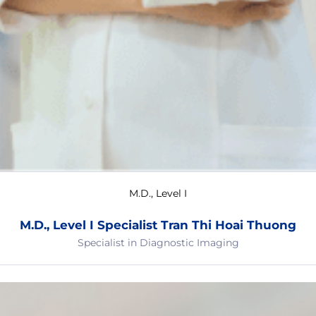
M.D., Level I
M.D., Level I Specialist Tran Thi Hoai Thuong
Specialist in Diagnostic Imaging