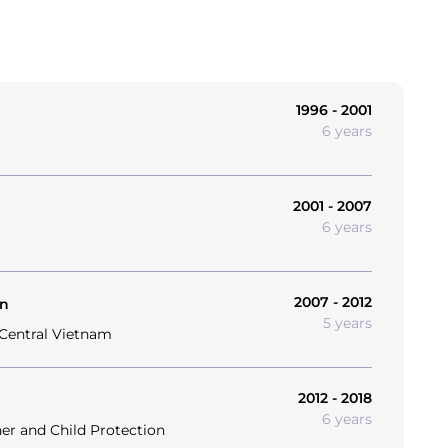
1996 - 2001
6 years
2001 - 2007
6 years
2007 - 2012
on
5 years
 Central Vietnam
2012 - 2018
6 years
her and Child Protection