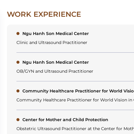
WORK EXPERIENCE
Ngu Hanh Son Medical Center
Clinic and Ultrasound Practitioner
Ngu Hanh Son Medical Center
OB/GYN and Ultrasound Practitioner
Community Healthcare Practitioner for World Visi
Community Healthcare Practitioner for World Vision in
Center for Mother and Child Protection
Obstetric Ultrasound Practitioner at the Center for Mot