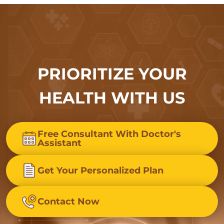
PRIORITIZE YOUR
HEALTH WITH US
Free Consultant With Doctor's
Assistant
Get Your Personalized Plan
Contact Now