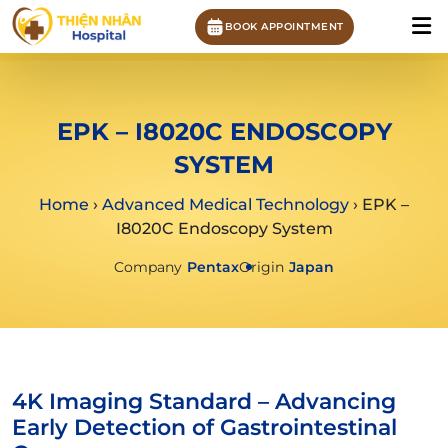
BOOK APPOINTMENT
EPK – I8020C ENDOSCOPY
SYSTEM
Home
›
Advanced Medical Technology
›
EPK –
I8020C Endoscopy System
Company
Pentax
Origin
Japan
4K Imaging Standard – Advancing
Early Detection of Gastrointestinal