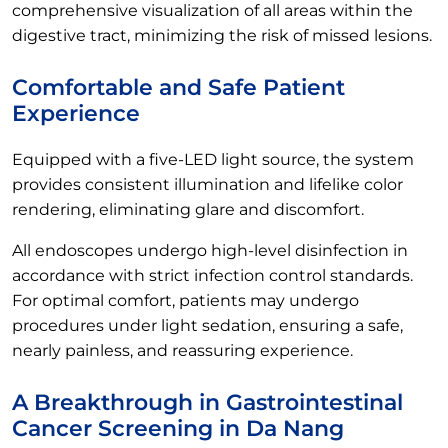
comprehensive visualization of all areas within the
digestive tract, minimizing the risk of missed lesions.
Comfortable and Safe Patient
Experience
Equipped with a five-LED light source, the system
provides consistent illumination and lifelike color
rendering, eliminating glare and discomfort.
All endoscopes undergo high-level disinfection in
accordance with strict infection control standards.
For optimal comfort, patients may undergo
procedures under light sedation, ensuring a safe,
nearly painless, and reassuring experience.
A Breakthrough in Gastrointestinal
Cancer Screening in Da Nang