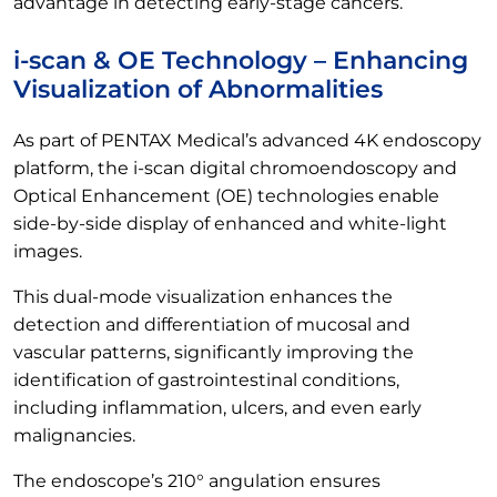
advantage in detecting early-stage cancers.
i-scan & OE Technology – Enhancing
Visualization of Abnormalities
As part of PENTAX Medical’s advanced 4K endoscopy
platform, the i-scan digital chromoendoscopy and
Optical Enhancement (OE) technologies enable
side-by-side display of enhanced and white-light
images.
This dual-mode visualization enhances the
detection and differentiation of mucosal and
vascular patterns, significantly improving the
identification of gastrointestinal conditions,
including inflammation, ulcers, and even early
malignancies.
The endoscope’s 210° angulation ensures