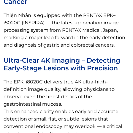
Cancer
Thiện Nhân is equipped with the PENTAX EPK–
i8020C (INSPIRA) — the latest-generation image
processing system from PENTAX Medical, Japan,
marking a major leap forward in the early detection
and diagnosis of gastric and colorectal cancers.
Ultra-Clear 4K Imaging – Detecting
Early-Stage Lesions with Precision
The EPK–i8020C delivers true 4K ultra-high-
definition image quality, allowing physicians to
observe even the finest details of the
gastrointestinal mucosa.
This enhanced clarity enables early and accurate
detection of small, flat, or subtle lesions that
conventional endoscopy may overlook — a critical