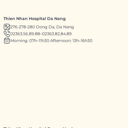
Thien Nhan Hospital Da Nang
276-278-280 Dong Da, Da Nang
02363.56.89.88
–
02363.82.84.89
Morning: 07h–11h30 Afternoon: 13h–16h30