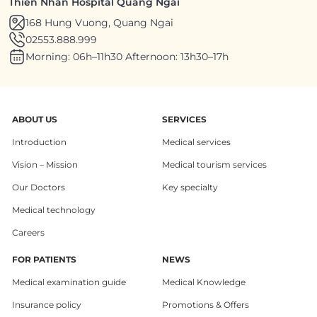
Thien Nhan Hospital Quang Ngai
168 Hung Vuong, Quang Ngai
02553.888.999
Morning: 06h–11h30 Afternoon: 13h30–17h
ABOUT US
SERVICES
Introduction
Medical services
Vision – Mission
Medical tourism services
Our Doctors
Key specialty
Medical technology
Careers
FOR PATIENTS
NEWS
Medical examination guide
Medical Knowledge
Insurance policy
Promotions & Offers