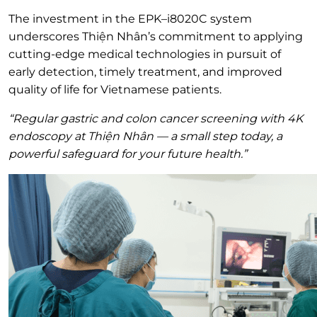
The investment in the EPK–i8020C system
underscores Thiện Nhân’s commitment to applying
cutting-edge medical technologies in pursuit of
early detection, timely treatment, and improved
quality of life for Vietnamese patients.
“Regular gastric and colon cancer screening with 4K
endoscopy at Thiện Nhân — a small step today, a
powerful safeguard for your future health.”