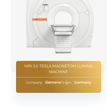
MRI 3.0 TESLA MAGNETOM LUMINA
MACHINE
Siemens
Germany
Company
Origin