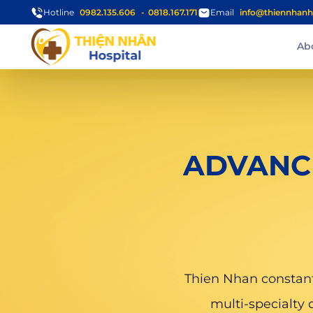
Hotline
0982.135.606
0818.167.171
Email
info@thiennhanh
Ab
ADVANC
Thien Nhan constantl
multi-specialty 