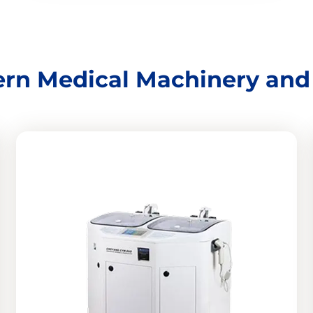
rn Medical Machinery an