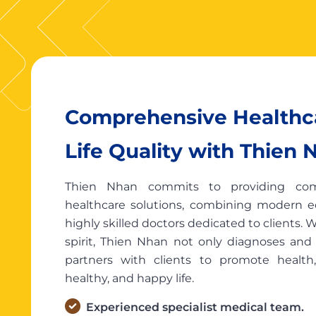
Comprehensive Healthca
Life Quality with Thien 
Thien Nhan commits to providing comp
healthcare solutions, combining modern 
highly skilled doctors dedicated to clients.
spirit, Thien Nhan not only diagnoses and t
partners with clients to promote health
healthy, and happy life.
Experienced specialist medical team.