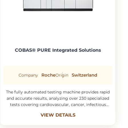
COBAS® PURE Integrated Solutions
Roche
Switzerland
Company
Origin
The fully automated testing machine provides rapid
and accurate results, analyzing over 230 specialized
tests covering cardiovascular, cancer, infectious
diseases, liver and kidney function, and
VIEW DETAILS
micronutrients.