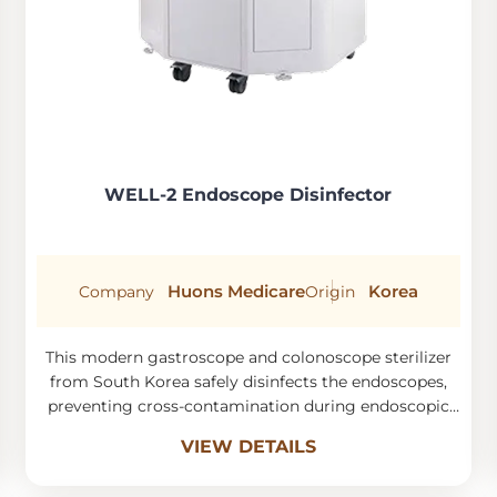
WELL-2 Endoscope Disinfector
Huons Medicare
Korea
Company
Origin
This modern gastroscope and colonoscope sterilizer
from South Korea safely disinfects the endoscopes,
preventing cross-contamination during endoscopic
procedures.
VIEW DETAILS