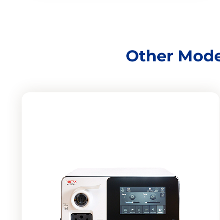
Other Mode