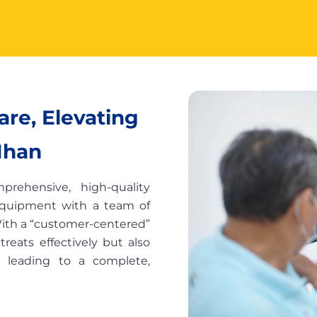
re, Elevating
Nhan
rehensive, high-quality
equipment with a team of
 With a “customer-centered”
reats effectively but also
, leading to a complete,