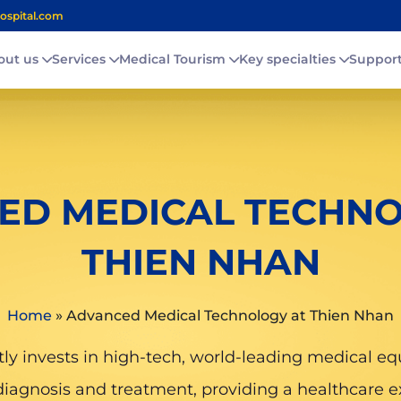
ospital.com
out us
Services
Medical Tourism
Key specialties
Suppor
ED MEDICAL TECHNO
THIEN NHAN
Home
»
Advanced Medical Technology at Thien Nhan
y invests in high-tech, world-leading medical eq
diagnosis and treatment, providing a healthcare e