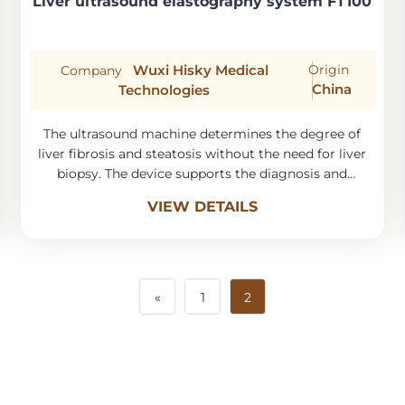
Liver ultrasound elastography system FT100
Wuxi Hisky Medical
Origin
Company
China
Technologies
The ultrasound machine determines the degree of
liver fibrosis and steatosis without the need for liver
biopsy. The device supports the diagnosis and
monitoring of liver diseases.
VIEW DETAILS
«
1
2