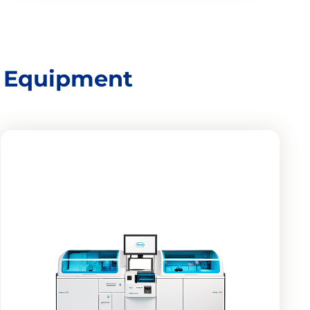
d Equipment