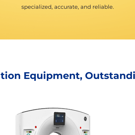
specialized, accurate, and reliable.
ation Equipment, Outstand