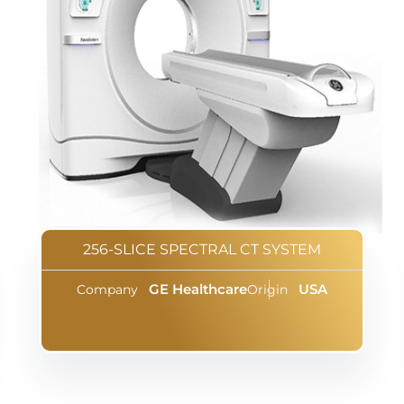
256-SLICE SPECTRAL CT SYSTEM
GE Healthcare
USA
Company
Origin