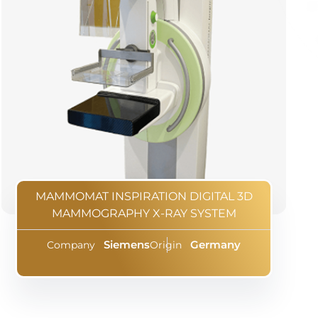
MAMMOMAT INSPIRATION DIGITAL 3D
MAMMOGRAPHY X-RAY SYSTEM
Siemens
Germany
Company
Origin