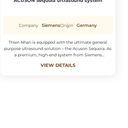
ACUSON Sequoia ultrasound system
Siemens
Germany
Company
Origin
Thien Nhan is equipped with the ultimate general
purpose ultrasound solution – the Acuson Sequoia. As
a premium, high-end system from Siemens
Healthineers, it incorporates the latest and most
VIEW DETAILS
sophisticated technology currently on the market.