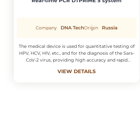
Real-time PCR DTPRIME 5 system
DNA Tech
Russia
Company
Origin
The medical device is used for quantitative testing of
HPV, HCV, HIV, etc., and for the diagnosis of the Sars-
CoV-2 virus, providing high accuracy and rapid
turnaround time.
VIEW DETAILS