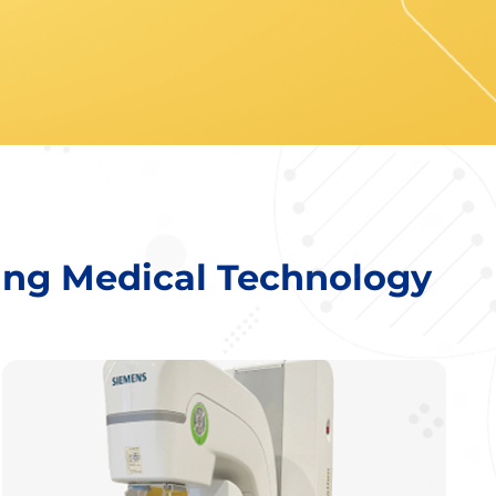
ing Medical Technology