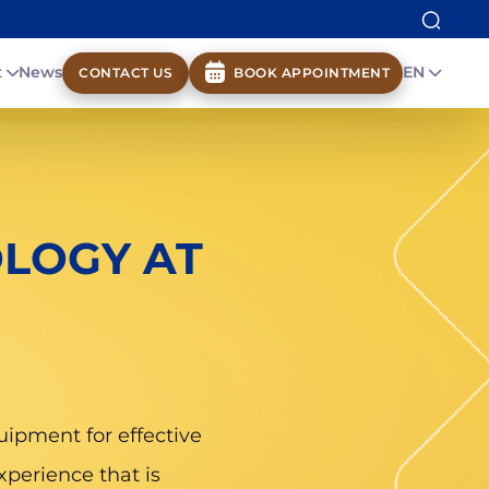
t
News
EN
CONTACT US
BOOK APPOINTMENT
LOGY AT
uipment for effective
xperience that is