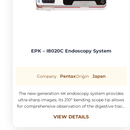
EPK – I8020C Endoscopy System
Pentax
Japan
Company
Origin
The new-generation 4K endoscopy system provides
ultra-sharp images; its 210° bending scope tip allows
for comprehensive observation of the digestive tract,
ensuring accurate detection and minimizing missed
VIEW DETAILS
lesions.