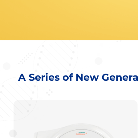
A Series of New Gener